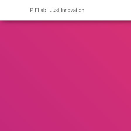
PIFLab | Just Innovation