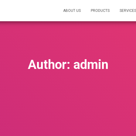
ABOUT US
PRODUCTS
SERVICE
Author:
admin